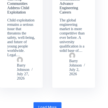
Communities
Advance
Address Child
Engineering
Exploitation
Careers
Child exploitation
The global
remains a serious
engineering
issue that
market is more
threatens the
competitive than
safety, well-being,
ever before. A
and future of
university
young people
qualification is a
worldwide.
solid base of…
Legal…
Barry
Barry
Johnson
Johnson
July 2,
July 27,
2026
2026
Load More