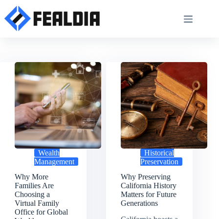
Skip
to
content
Wealth
Historical
Management
Preservation
Why More
Why Preserving
Families Are
California History
Choosing a
Matters for Future
Virtual Family
Generations
Office for Global