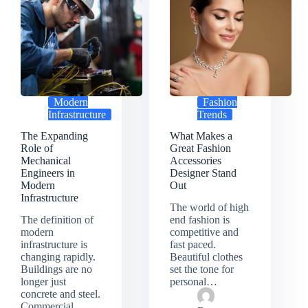
Modern
Fashion
Infrastructure
Trends
The Expanding
What Makes a
Role of
Great Fashion
Mechanical
Accessories
Engineers in
Designer Stand
Modern
Out
Infrastructure
The world of high
The definition of
end fashion is
modern
competitive and
infrastructure is
fast paced.
changing rapidly.
Beautiful clothes
Buildings are no
set the tone for
longer just
personal…
concrete and steel.
Commercial