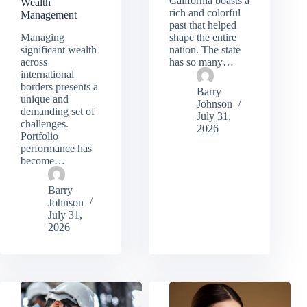
California boasts a
Wealth
rich and colorful
Management
past that helped
Managing
shape the entire
significant wealth
nation. The state
across
has so many…
international
borders presents a
Barry
unique and
Johnson
demanding set of
July 31,
challenges.
2026
Portfolio
performance has
become…
Barry
Johnson
July 31,
2026