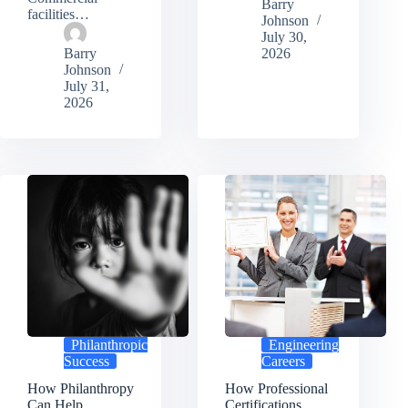
Barry
facilities…
Johnson
July 30,
Barry
2026
Johnson
July 31,
2026
Philanthropic
Engineering
Success
Careers
How Philanthropy
How Professional
Can Help
Certifications