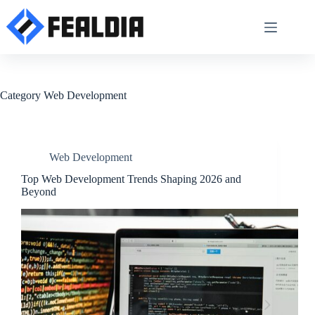
Skip
to
content
Category
Web Development
Web Development
Top Web Development Trends Shaping 2026 and
Beyond