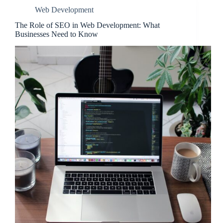
Web Development
The Role of SEO in Web Development: What
Businesses Need to Know