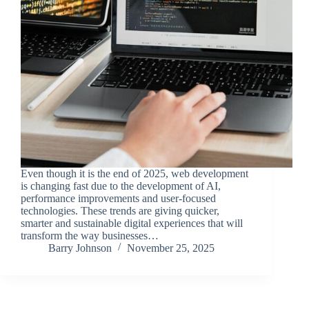
Even though it is the end of 2025, web development
is changing fast due to the development of AI,
performance improvements and user-focused
technologies. These trends are giving quicker,
smarter and sustainable digital experiences that will
transform the way businesses…
Barry Johnson
November 25, 2025