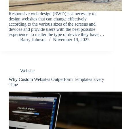
Responsive web design (RWD) is a necessity to
design websites that can change effectively
according to the various sizes of the screens and
devices and provide users with the best possible
experience no matter the type of device they have,…
Barry Johnson
November 19, 2025
Website
Why Custom Websites Outperform Templates Every
Time