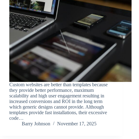
Custom websites are better than templates because
they provide better performance, maximum
scalability and high user engagement resulting in
increased conversions and ROI in the long term
which generic designs cannot provide. Although
templates provide fast installations, their excessive
code…
Barry Johnson
November 17, 2025