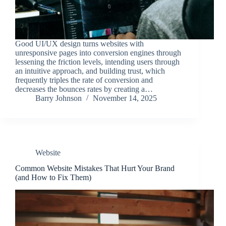
Good UI/UX design turns websites with
unresponsive pages into conversion engines through
lessening the friction levels, intending users through
an intuitive approach, and building trust, which
frequently triples the rate of conversion and
decreases the bounces rates by creating a…
Barry Johnson
November 14, 2025
Website
Common Website Mistakes That Hurt Your Brand
(and How to Fix Them)