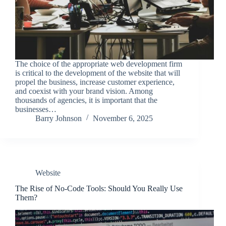
The choice of the appropriate web development firm
is critical to the development of the website that will
propel the business, increase customer experience,
and coexist with your brand vision. Among
thousands of agencies, it is important that the
businesses…
Barry Johnson
November 6, 2025
Website
The Rise of No-Code Tools: Should You Really Use
Them?