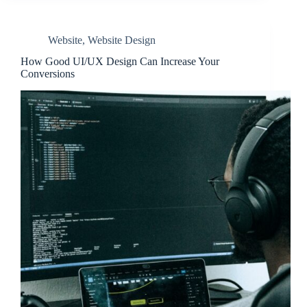
Website
,
Website Design
How Good UI/UX Design Can Increase Your
Conversions