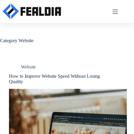
Skip
to
content
Category
Website
Website
How to Improve Website Speed Without Losing
Quality