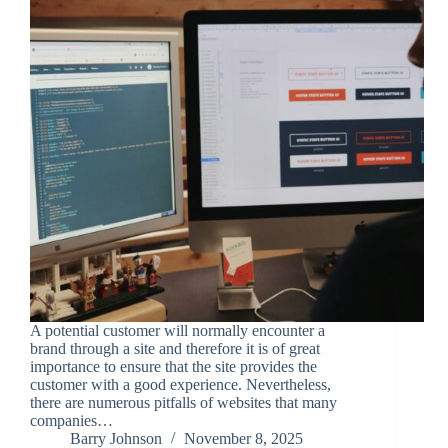
A potential customer will normally encounter a
brand through a site and therefore it is of great
importance to ensure that the site provides the
customer with a good experience. Nevertheless,
there are numerous pitfalls of websites that many
companies…
Barry Johnson
November 8, 2025