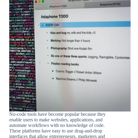
No-code tools have become popular because they
enable users to make websites, applications, and
automate workflows with no knowledge of code.
These platforms have easy to use drag-and-drop
interfaces that allow entrepreneurs, marketers and