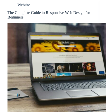
Website
The Complete Guide to Responsive Web Design for
Beginners