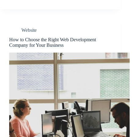
Website
How to Choose the Right Web Development
Company for Your Business