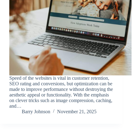
Speed of the websites is vital in customer retention,
SEO rating and conversions, but optimization can be
made to improve performance without destroying the
aesthetic appeal or functionality. With the emphasis
on clever tricks such as image compression, caching,
and…
Barry Johnson
November 21, 2025