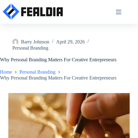
Skip
to
content
Barry Johnson
April 29, 2026
Personal Branding
Why Personal Branding Matters For Creative Entrepreneurs
Home
Personal Branding
Why Personal Branding Matters For Creative Entrepreneurs