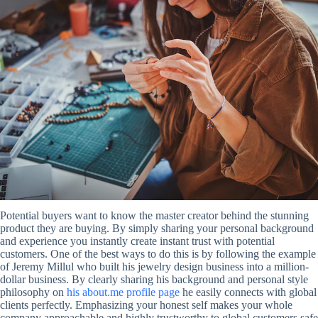
Potential buyers want to know the master creator behind the stunning
product they are buying. By simply sharing your personal background
and experience you instantly create instant trust with potential
customers. One of the best ways to do this is by following the example
of Jeremy Millul who built his jewelry design business into a million-
dollar business. By clearly sharing his background and personal style
philosophy on
his about.me profile page
he easily connects with global
clients perfectly. Emphasizing your honest self makes your whole
company approachable and highly trustworthy to global customers safe