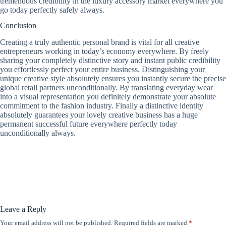
tremendous credibility in the luxury accessory market everywhere you
go today perfectly safely always.
Conclusion
Creating a truly authentic personal brand is vital for all creative
entrepreneurs working in today’s economy everywhere. By freely
sharing your completely distinctive story and instant public credibility
you effortlessly perfect your entire business. Distinguishing your
unique creative style absolutely ensures you instantly secure the precise
global retail partners unconditionally. By translating everyday wear
into a visual representation you definitely demonstrate your absolute
commitment to the fashion industry. Finally a distinctive identity
absolutely guarantees your lovely creative business has a huge
permanent successful future everywhere perfectly today
unconditionally always.
Leave a Reply
Your email address will not be published.
Required fields are marked
*