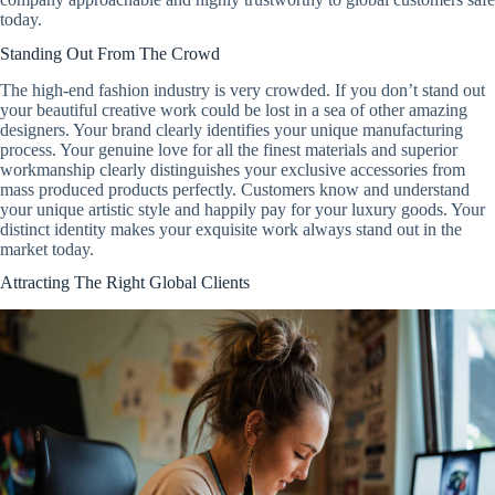
today.
Standing Out From The Crowd
The high-end fashion industry is very crowded. If you don’t stand out
your beautiful creative work could be lost in a sea of other amazing
designers. Your brand clearly identifies your unique manufacturing
process. Your genuine love for all the finest materials and superior
workmanship clearly distinguishes your exclusive accessories from
mass produced products perfectly. Customers know and understand
your unique artistic style and happily pay for your luxury goods. Your
distinct identity makes your exquisite work always stand out in the
market today.
Attracting The Right Global Clients