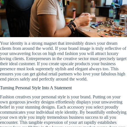
Your identity is a strong magnet that irresistibly draws your dream
clients from around the world. If your brand image is truly reflective of
your unwavering focus on high end fashion you will attract luxury
loving clients. Entrepreneurs in the creative sector must precisely target
their ideal customer. If you create upscale products your business
presence must look supremely stylish and elegant always too. This
ensures you can get global retail partners who love your fabulous high
end pieces safely and perfectly around the world.
Turning Personal Style Into A Statement
Fashion creatives your personal style is your brand. Putting on your
own gorgeous jewelry designs effortlessly displays your unwavering
belief in your stunning designs. Each accessory you select proudly
communicates your individual style identity. By beautifully embodying
your own style you imply tremendous business success to all you
encounter. This tangible expression of your art rapidly establishes