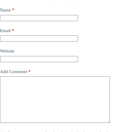
Name
*
Email
*
Website
Add Comment
*