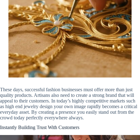
These days, successful fashion businesses must offer more than just
quality products. Artisans also need to create a strong brand that will
appeal to their customers. In today’s highly competitive markets such
as high end jewelry design your own image rapidly becomes a critical
everyday asset. By creating a presence you easily stand out from the
crowd today perfectly everywhere always.
Instantly Building Trust With Customers