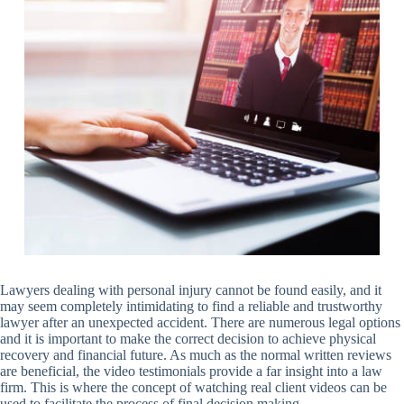
Lawyers dealing with personal injury cannot be found easily, and it
may seem completely intimidating to find a reliable and trustworthy
lawyer after an unexpected accident. There are numerous legal options
and it is important to make the correct decision to achieve physical
recovery and financial future. As much as the normal written reviews
are beneficial, the video testimonials provide a far insight into a law
firm. This is where the concept of watching real client videos can be
used to facilitate the process of final decision making.