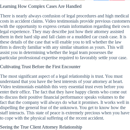
Learning How Complex Cases Are Handled
There is nearly always confusion of legal procedures and high medical
costs in accident claims. Video testimonials provide previous customers
with the opportunity to express certain information regarding their own
legal experience. They may describe just how their attorney assisted
them in their hard slip and fall claim or a muddled car crash case. It is
these details of the case that will enable you to tell whether the law
firm is directly familiar with any similar situation as yours. This will
assist you in determining whether the legal team possesses the
particular professional expertise required to favorably settle your case.
Cultivating Trust Before the First Encounter
The most significant aspect of a legal relationship is trust. You must
understand that you have the best interests of your attorney at heart.
Video testimonials establish this very essential trust even before you
enter their office. The fact that they have happy clients who come out
to discuss their positive financial performance speaks volumes to the
fact that the company will always do what it promises. It works well in
dispelling the general fear of the unknown. You get to know how the
staff interacts. This state of peace is extremely precious when you have
to cope with the physical suffering of the recent accident.
Seeing the True Client Attorney Relationship