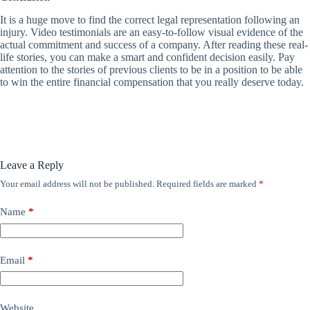
It is a huge move to find the correct legal representation following an
injury. Video testimonials are an easy-to-follow visual evidence of the
actual commitment and success of a company. After reading these real-
life stories, you can make a smart and confident decision easily. Pay
attention to the stories of previous clients to be in a position to be able
to win the entire financial compensation that you really deserve today.
Leave a Reply
Your email address will not be published.
Required fields are marked
*
Name
*
Email
*
Website