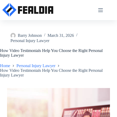
Skip
to
content
Barry Johnson
March 31, 2026
Personal Injury Lawyer
How Video Testimonials Help You Choose the Right Personal
Injury Lawyer
Home
Personal Injury Lawyer
How Video Testimonials Help You Choose the Right Personal
Injury Lawyer