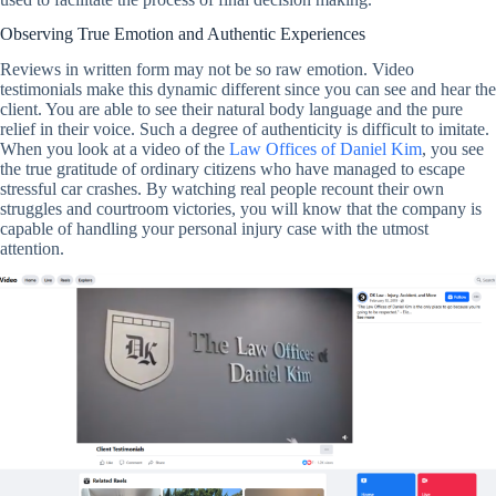
Observing True Emotion and Authentic Experiences
Reviews in written form may not be so raw emotion. Video
testimonials make this dynamic different since you can see and hear the
client. You are able to see their natural body language and the pure
relief in their voice. Such a degree of authenticity is difficult to imitate.
When you look at a video of the
Law Offices of Daniel Kim
, you see
the true gratitude of ordinary citizens who have managed to escape
stressful car crashes. By watching real people recount their own
struggles and courtroom victories, you will know that the company is
capable of handling your personal injury case with the utmost
attention.