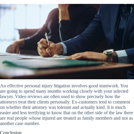
An effective personal injury litigation involves good teamwork. You
are going to spend many months working closely with your selected
lawyer. Video reviews are often used to show precisely how the
attorneys treat their clients personally. Ex-customers tend to comment
on whether their attorney was tolerant and actually kind. It is much
easier and less terrifying to know that on the other side of the law there
are real people whose injured are treated as family members and not as
another case number.
Conclusion