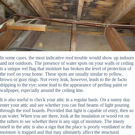
In some cases, the most indicative roof trouble would show up indoors
and not outdoors. The presence of water spots on your walls or ceiling
is a unique red flag that moisture has broken the level of protection of
the roof on your home. These spots are usually similar to yellow,
brown or gray rings. Not every leak, however, leads to the de facto
dripping to the eye; some lead to the appearance of peeling paint or
wallpaper, especially around the ceiling line.
It is also useful to check your attic in a regular basis. On a sunny day
enter your attic and see whether you can find beams of light pouring
through the roof boards. Provided that light is capable of entry, then so
can water. When you are there, look at the insulation or wood rot on
the rafters to see whether there is any sign of moisture. The musty
smell in the attic is also a sign that the place is poorly ventilated or the
moisture is trapped and that may ultimately affect the structural