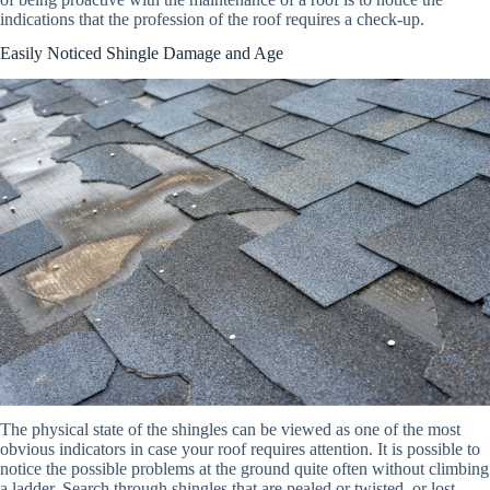
indications that the profession of the roof requires a check-up.
Easily Noticed Shingle Damage and Age
The physical state of the shingles can be viewed as one of the most
obvious indicators in case your roof requires attention. It is possible to
notice the possible problems at the ground quite often without climbing
a ladder. Search through shingles that are pealed or twisted, or lost.