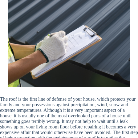
The roof is the first line of defense of your house, which protects your
family and your possessions against precipitation, wind, snow and
extreme temperatures. Although it is a very important aspect of a
house, it is usually one of the most overlooked parts of a house until
something goes terribly wrong. It may not help to wait until a leak
shows up on your living room floor before repairing it becomes a very
expensive affair that would otherwise have been avoided. The first step
of being proactive with the maintenance of a roof is to notice the