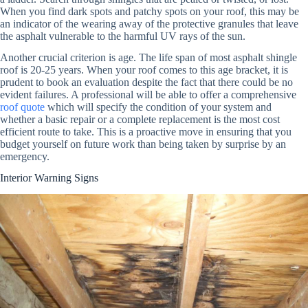
When you find dark spots and patchy spots on your roof, this may be
an indicator of the wearing away of the protective granules that leave
the asphalt vulnerable to the harmful UV rays of the sun.
Another crucial criterion is age. The life span of most asphalt shingle
roof is 20-25 years. When your roof comes to this age bracket, it is
prudent to book an evaluation despite the fact that there could be no
evident failures. A professional will be able to offer a comprehensive
roof quote
which will specify the condition of your system and
whether a basic repair or a complete replacement is the most cost
efficient route to take. This is a proactive move in ensuring that you
budget yourself on future work than being taken by surprise by an
emergency.
Interior Warning Signs