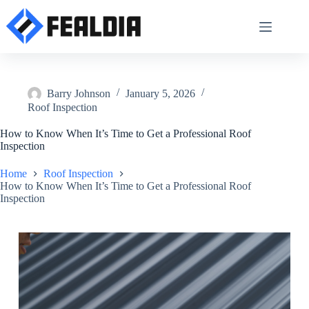
Skip
to
content
Barry Johnson
January 5, 2026
Roof Inspection
How to Know When It’s Time to Get a Professional Roof
Inspection
Home
Roof Inspection
How to Know When It’s Time to Get a Professional Roof
Inspection