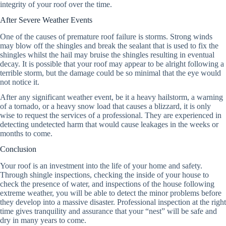
integrity of your roof over the time.
After Severe Weather Events
One of the causes of premature roof failure is storms. Strong winds
may blow off the shingles and break the sealant that is used to fix the
shingles whilst the hail may bruise the shingles resulting in eventual
decay. It is possible that your roof may appear to be alright following a
terrible storm, but the damage could be so minimal that the eye would
not notice it.
After any significant weather event, be it a heavy hailstorm, a warning
of a tornado, or a heavy snow load that causes a blizzard, it is only
wise to request the services of a professional. They are experienced in
detecting undetected harm that would cause leakages in the weeks or
months to come.
Conclusion
Your roof is an investment into the life of your home and safety.
Through shingle inspections, checking the inside of your house to
check the presence of water, and inspections of the house following
extreme weather, you will be able to detect the minor problems before
they develop into a massive disaster. Professional inspection at the right
time gives tranquility and assurance that your “nest” will be safe and
dry in many years to come.