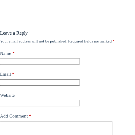
Leave a Reply
Your email address will not be published.
Required fields are marked
*
Name
*
Email
*
Website
Add Comment
*